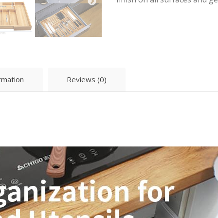
ormation
Reviews (0)