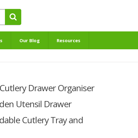
s
Our Blog
Resources
utlery Drawer Organiser
den Utensil Drawer
dable Cutlery Tray and