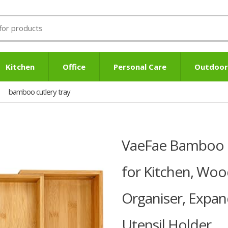
Kitchen
Office
Personal Care
Outdoor
bamboo cutlery tray
VaeFae Bamboo C
for Kitchen, Woo
Organiser, Expan
Utensil Holder