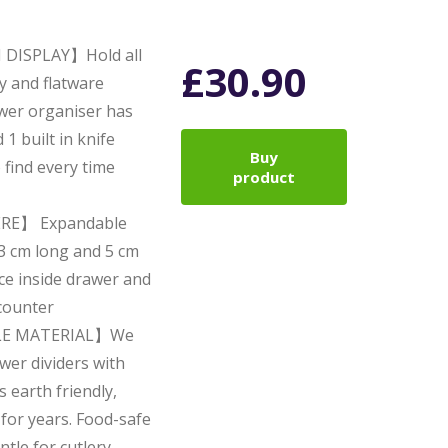
DISPLAY】Hold all
£
30.90
ry and flatware
awer organiser has
1 built in knife
Buy
 find every time
product
RE】 Expandable
3 cm long and 5 cm
ace inside drawer and
 counter
LE MATERIAL】We
wer dividers with
earth friendly,
 for years. Food-safe
ntle for cutlery