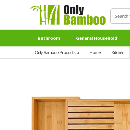
Search
for:
Bathroom
General Household
Only Bamboo Products
Home
Kitchen