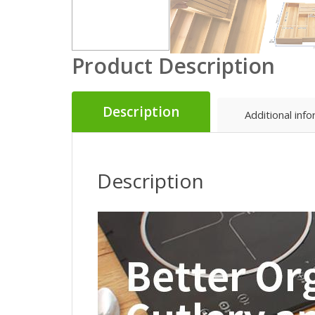
Product Description
Description
Additional inf
Description