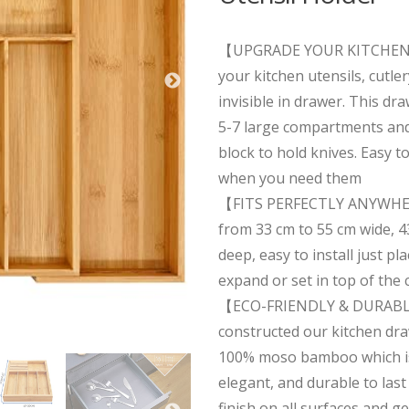
【UPGRADE YOUR KITCHEN 
your kitchen utensils, cutle
invisible in drawer. This dr
5-7 large compartments and 
block to hold knives. Easy to
when you need them
【FITS PERFECTLY ANYWHE
from 33 cm to 55 cm wide, 4
deep, easy to install just pl
expand or set in top of the
【ECO-FRIENDLY & DURAB
constructed our kitchen dra
100% moso bamboo which is 
elegant, and durable to last
finish on all surfaces and ge